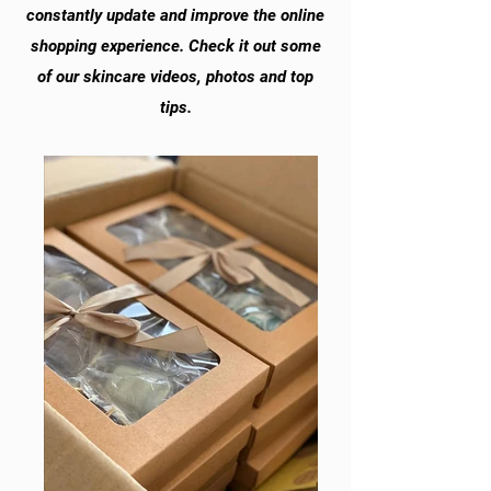
constantly update and improve the online
shopping experience. Check it out some
of our skincare videos, photos and top
tips.