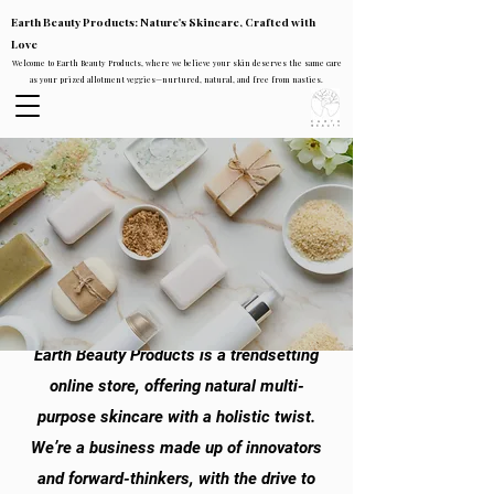
Earth Beauty Products: Nature's Skincare, Crafted with
Love
Welcome to Earth Beauty Products, where we believe your skin deserves the same care
as your prized allotment veggies—nurtured, natural, and free from nasties.
Earth Beauty Products is a trendsetting
online store, offering natural multi-
purpose skincare with a holistic twist.
We’re a business made up of innovators
and forward-thinkers, with the drive to