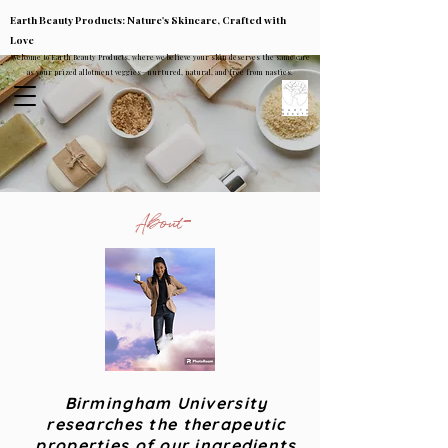
Earth Beauty Products: Nature's Skincare, Crafted with
Love
Welcome to Earth Beauty Products, where we believe your skin deserves the same care
as your prized allotment veggies—nurtured, natural, and free from nasties.
About
Birmingham University
researches the therapeutic
properties of our ingredients