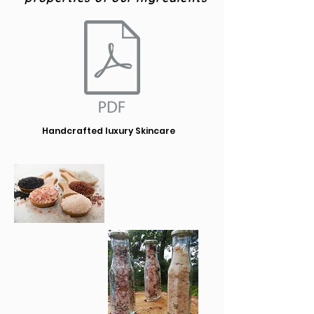
Handcrafted luxury Skincare