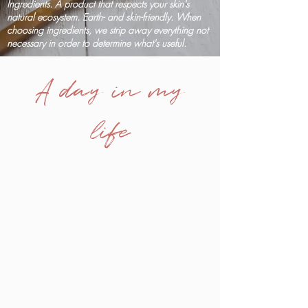
Ingredients. A product that respects your skin's
natural ecosystem. Earth- and skin-friendly. When
choosing ingredients, we strip away everything not
necessary in order to determine what's useful.
A day in my
life