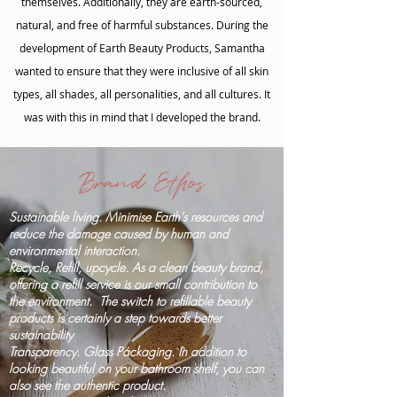
themselves. Additionally, they are earth-sourced,
natural, and free of harmful substances. During the
development of Earth Beauty Products, Samantha
wanted to ensure that they were inclusive of all skin
types, all shades, all personalities, and all cultures. It
was with this in mind that I developed the brand.
Brand Ethos
Sustainable living. Minimise Earth's resources and
reduce the damage caused by human and
environmental interaction.
Recycle, Refill, upcycle. As a clean beauty brand,
offering a refill service is our small contribution to
the environment. The switch to refillable beauty
products is certainly a step towards better
sustainability
Transparency. Glass Packaging. In addition to
looking beautiful on your bathroom shelf, you can
also see the authentic product.