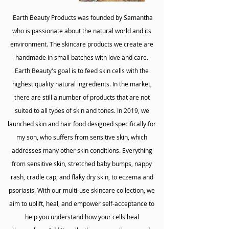
Earth Beauty Products was founded by Samantha
who is passionate about the natural world and its
environment. The skincare products we create are
handmade in small batches with love and care.
Earth Beauty's goal is to feed skin cells with the
highest quality natural ingredients. In the market,
there are still a number of products that are not
suited to all types of skin and tones. In 2019, we
launched skin and hair food designed specifically for
my son, who suffers from sensitive skin, which
addresses many other skin conditions. Everything
from sensitive skin, stretched baby bumps, nappy
rash, cradle cap, and flaky dry skin, to eczema and
psoriasis. With our multi-use skincare collection, we
aim to uplift, heal, and empower self-acceptance to
help you understand how your cells heal