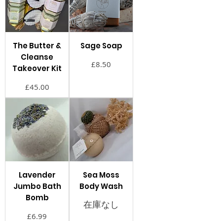
The Butter &
Sage Soap
Cleanse
価格
£8.50
Takeover Kit
価格
£45.00
Lavender
Sea Moss
Jumbo Bath
Body Wash
Bomb
在庫なし
価格
£6.99