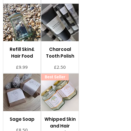
Refill Skin&
Charcoal
Hair Food
Tooth Polish
価格
価格
£9.99
£2.50
Best Seller
Sage Soap
Whipped Skin
and Hair
価格
£8.50