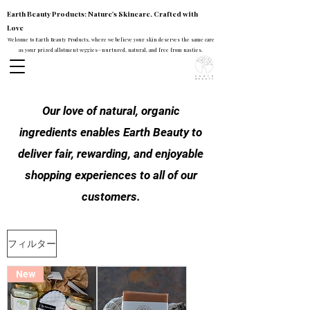
Earth Beauty Products: Nature's Skincare, Crafted with
Love
Welcome to Earth Beauty Products, where we believe your skin deserves the same care
as your prized allotment veggies—nurtured, natural, and free from nasties.
Our love of natural, organic
ingredients enables Earth Beauty to
deliver fair, rewarding, and enjoyable
shopping experiences to all of our
customers.
フィルター
New