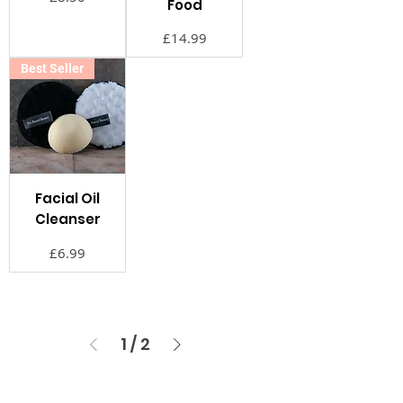
Food
価格
£14.99
Best Seller
Facial Oil
Cleanser
価格
£6.99
1
/
2