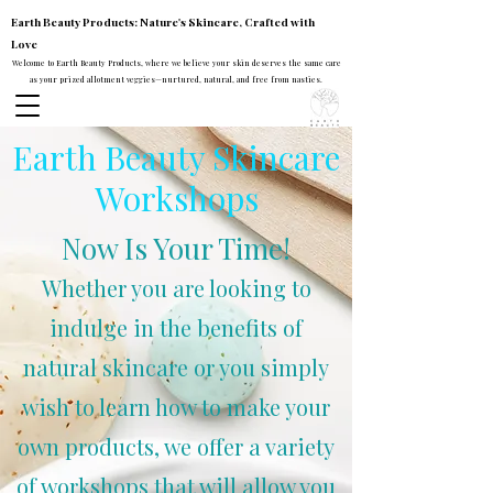
Earth Beauty Products: Nature's Skincare, Crafted with
Love
Welcome to Earth Beauty Products, where we believe your skin deserves the same care
as your prized allotment veggies—nurtured, natural, and free from nasties.
Earth Beauty Skincare
Workshops
Now Is Your
Time
!
Whether you are looking to
indulge in the benefits of
natural skincare or you simply
wish to learn how to make your
own products, we offer a variety
of workshops that will allow you