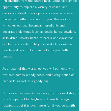
introduction from the course host, you'll have ample
opportunity to explore a variety of essential oil,
colors, and dried flower options, so you can create
the perfect bath-time scent for you. The workshop
will cover optional botanical ingredients and
decorative elements (such as petals, herbs, powders,
salts, dried flowers, herbs, minerals, and clays) that
can be incorporated into your products, as well as
how to add beautiful vibrant color to your bath
bombs.
As a result of this workshop, you will go home with
two bath bombs, a body scrub, and a 250g pouch of
bath salts, as well as a goody bag.
No prior experience is necessary for this workshop,
which is perfect for beginners. There is no age
restriction, but it is even more fun if you do it with