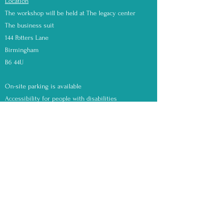
Location
The workshop will be held at The legacy center
The business suit
144 Potters Lane
Birmingham
B6 44U
On-site parking is available
Accessibility for people with disabilities
Saturday, May 6th, 2023
Choose your time slot upon booking 11am or 2pm
Earth Beauty Products
Contact
Mail:
earthbeautyproducts@gmail.com