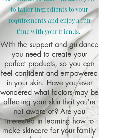
to tailor ingredients to your
requirements and enjoy a fun
time with your friends.
With the support and guidance
you need to create your
perfect products, so you can
feel confident and empowered
in your skin. Have you ever
wondered what factors may be
affecting your skin that you're
not aware of? Are you
interested in learning how to
make skincare for your family