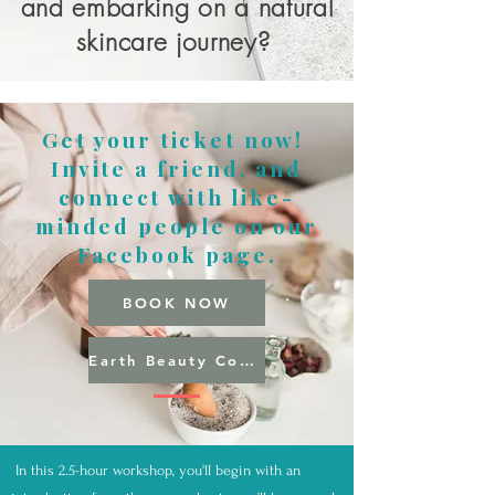
and embarking on a natural
skincare journey?
Get your ticket now!
Invite a friend, and
connect with like-
minded people on our
Facebook page.
BOOK NOW
Earth Beauty Community
In this 2.5-hour workshop, you'll begin with an