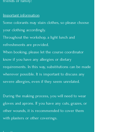
friends or family!
Important information
Some colorants may stain clothes, so please choose
your clothing accordingly.
Throughout the workshop, a light lunch and
refreshments are provided.
When booking, please let the course coordinator
know if you have any allergies or dietary
requirements. In this way, substitutions can be made
wherever possible. It is important to discuss any
severe allergies, even if they seem unrelated.
During the making process, you will need to wear
gloves and aprons. If you have any cuts, grazes, or
other wounds, it is recommended to cover them
with plasters or other coverings.