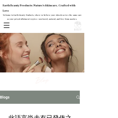
Earth Beauty Products: Nature's Skincare, Crafted with
Love
Welcome to Earth Beauty Products, where we believe your skin deserves the same care
as your prized allotment veggies—nurtured, natural, and free from nasties.
Blog
Blogs
此語言尚未有已發佈之