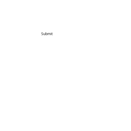
Blog
Mailing List
Submit