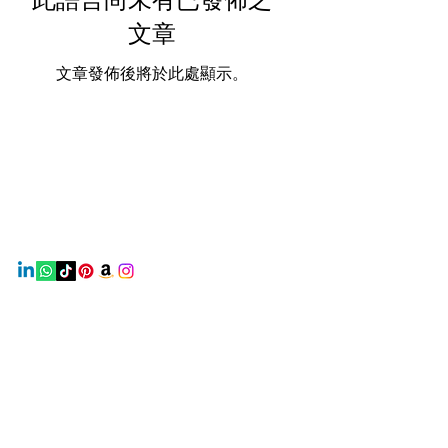
文章
文章發佈後將於此處顯示。
Earth Beauty Products
Contact
Mail:
earthbeautyproducts@gmail.com
Info
Home
About Us
Shop
Contact Us