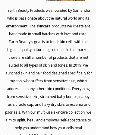
Earth Beauty Products was founded by Samantha
who is passionate about the natural world and its
environment. The skincare products we create are
handmade in small batches with love and care.
Earth Beauty's goal is to feed skin cells with the
highest quality natural ingredients. In the market,
there are still a number of products that are not
suited to all types of skin and tones. In 2019, we
launched skin and hair food designed specifically for
my son, who suffers from sensitive skin, which
addresses many other skin conditions. Everything
from sensitive skin, stretched baby bumps, nappy
rash, cradle cap, and flaky dry skin, to eczema and
psoriasis. With our multi-use skincare collection, we
aim to uplift, heal, and empower self-acceptance to
help you understand how your cells heal