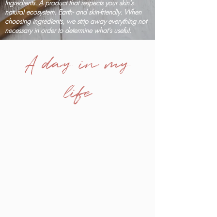
Ingredients. A product that respects your skin's
natural ecosystem. Earth- and skin-friendly. When
choosing ingredients, we strip away everything not
necessary in order to determine what's useful.
A day in my
life