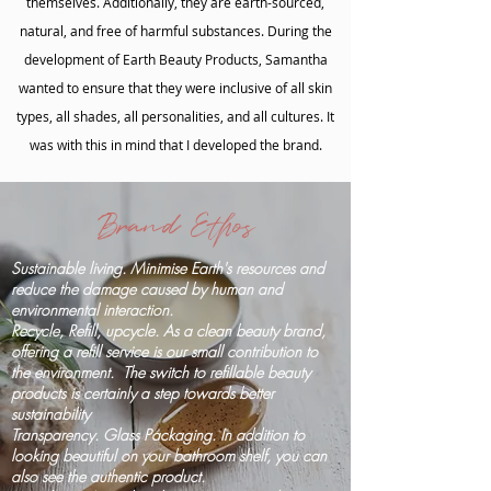
themselves. Additionally, they are earth-sourced,
natural, and free of harmful substances. During the
development of Earth Beauty Products, Samantha
wanted to ensure that they were inclusive of all skin
types, all shades, all personalities, and all cultures. It
was with this in mind that I developed the brand.
Brand Ethos
Sustainable living. Minimise Earth's resources and
reduce the damage caused by human and
environmental interaction.
Recycle, Refill, upcycle. As a clean beauty brand,
offering a refill service is our small contribution to
the environment. The switch to refillable beauty
products is certainly a step towards better
sustainability
Transparency. Glass Packaging. In addition to
looking beautiful on your bathroom shelf, you can
also see the authentic product.