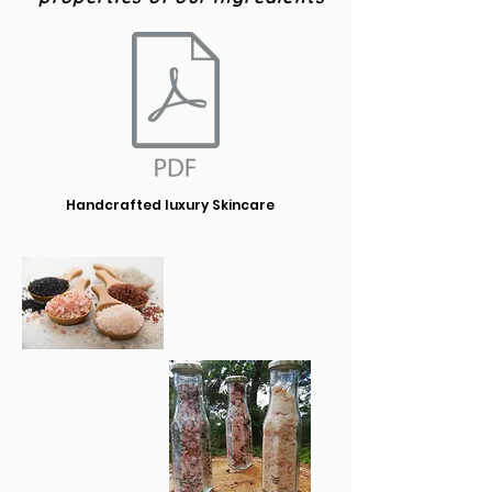
Handcrafted luxury Skincare