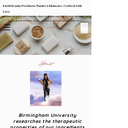
Earth Beauty Products: Nature's Skincare, Crafted with
Love
Welcome to Earth Beauty Products, where we believe your skin deserves the same care
as your prized allotment veggies—nurtured, natural, and free from nasties.
About
Birmingham University
researches the therapeutic
properties of our ingredients