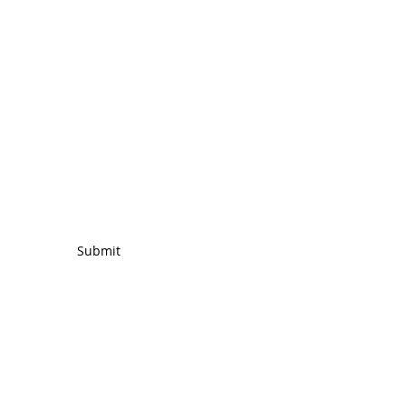
ing List
Submit