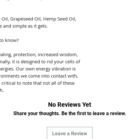
e Oil, Grapeseed Oil, Hemp Seed Oil,
e and simple as it gets.
 to know?
aling, protection, increased wisdom,
lly, it is designed to rid your cells of
ergies. Our own energy vibration is
ironments we come into contact with,
 critical to note that not all of these
h.
No Reviews Yet
Share your thoughts. Be the first to leave a review.
Leave a Review