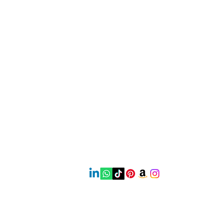
Contact
Mail:
earthbeautyproducts@gmail.com