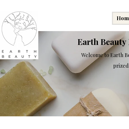
Hom
Earth Beauty 
Welcome to Earth Be
prized