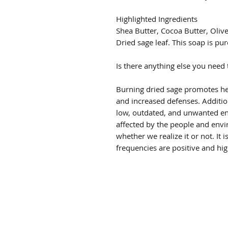
Highlighted Ingredients
Shea Butter, Cocoa Butter, Oliv
Dried sage leaf. This soap is pur
Is there anything else you need
Burning dried sage promotes he
and increased defenses. Additiona
low, outdated, and unwanted en
affected by the people and env
whether we realize it or not. It is
frequencies are positive and hig