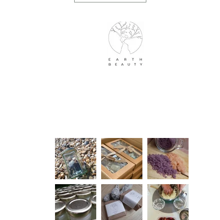
Earth Beauty Products
Info
Our Lookbook
Mail
Home
About Us
Shop
Contact Us
Blog