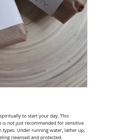
piritually to start your day. This
p is not just recommended for sensitive
kin types. Under running water, lather up,
eeling cleansed and protected
.