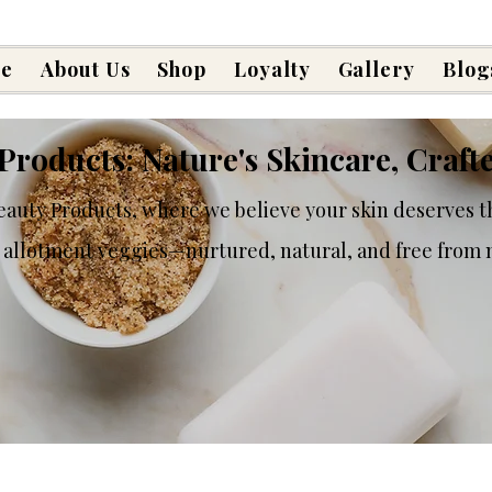
e
About Us
Shop
Loyalty
Gallery
Blog
Products: Nature's Skincare, Craft
auty Products, where we believe your skin deserves t
 allotment veggies—nurtured, natural, and free from n