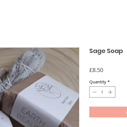
Sage Soap
Price
£8.50
Quantity
*