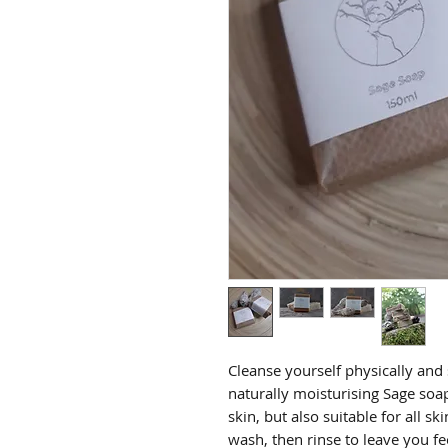
Cleanse yourself physically and s
naturally moisturising Sage soa
skin, but also suitable for all s
wash, then rinse to leave you f