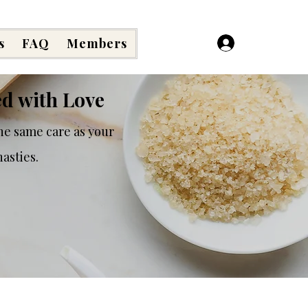
s
FAQ
Members
Log In
ed with Love
he same care as your
asties.