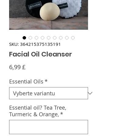
SKU: 364215375135191
Facial Oil Cleanser
Cena
6,99 £
Essential Oils
*
Essential oil? Tea Tree,
Turmeric & Orange,
*