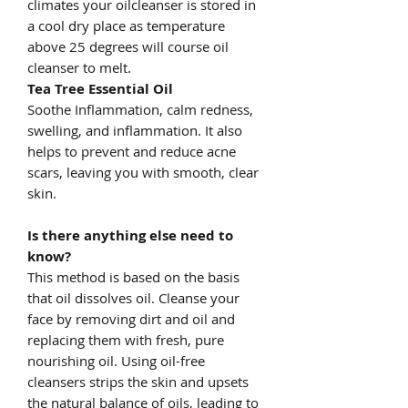
climates your oilcleanser is stored in
a cool dry place as temperature
above 25 degrees will course oil
cleanser to melt.
Tea Tree Essential Oil
Soothe Inflammation, calm redness,
swelling, and inflammation. It also
helps to prevent and reduce acne
scars, leaving you with smooth, clear
skin.
Is there anything else need to
know?
This method is based on the basis
that oil dissolves oil. Cleanse your
face by removing dirt and oil and
replacing them with fresh, pure
nourishing oil. Using oil-free
cleansers strips the skin and upsets
the natural balance of oils, leading to