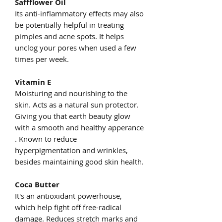
Saffflower Oil
Its anti-inflammatory effects may also
be potentially helpful in treating
pimples and acne spots. It helps
unclog your pores when used a few
times per week.
Vitamin E
Moisturing and nourishing to the
skin. Acts as a natural sun protector.
Giving you that earth beauty glow
with a smooth and healthy apperance
. Known to reduce
hyperpigmentation and wrinkles,
besides maintaining good skin health.
Coca Butter
It's an antioxidant powerhouse,
which help fight off free-radical
damage. Reduces stretch marks and