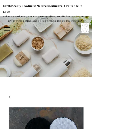
Earth Beauty Products: Nature's Skincare, Crafted with
Love
Welcome to Earth Beauty Products, where we believe your skin deserves the same care
as your prized allotment veggies—nurtured, natural, and free from nasties.