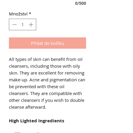
0/500
Množství
*
Přidat do košíku
All types of skin can benefit from oil
cleansers, including those with oily
skin. They are excellent for removing
make-up. Acne and pigmentation can
be prevented with these oil
cleansers. They are compatible with
other cleansers if you wish to double
cleanse afterward.
High Lighted Ingredients