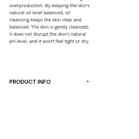
overproduction. By keeping the skin's
natural oil level balanced, oil
cleansing keeps the skin clear and
balanced. The skin is gently cleansed;
it does not disrupt the skin's natural
pH level, and it won't feel tight or dry.
PRODUCT INFO
Directions
RETURN & REFUND POLICY
U
se on dry skin. Rub in-beween both
hands, once melted into the hands,
Products damaged will be refunded
give your face a gentle massage;
SHIPPING INFO
or exchange.
rubbing the oil thoroughly into the
Summer Shipping Notice
skin. Use a clean warm damp face
orders are packed and shipped
If you receive a product that has
cloth each time to gently wipe away
monday-friday only. orders are
melted please refrigerate before