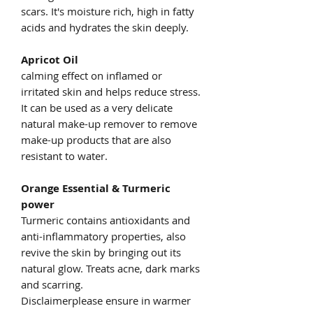
scars. It's moisture rich, high in fatty
acids and hydrates the skin deeply.
Apricot Oil
calming effect on inflamed or
irritated skin and helps reduce stress.
It can be used as a very delicate
natural make-up remover to remove
make-up products that are also
resistant to water.
Orange Essential & Turmeric
power
Turmeric contains antioxidants and
anti-inflammatory properties, also
revive the skin by bringing out its
natural glow. Treats acne, dark marks
and scarring.
Disclaimerplease ensure in warmer