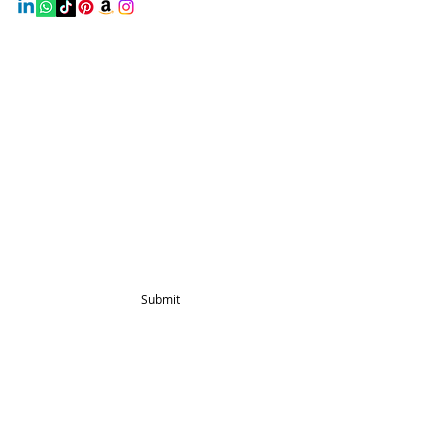
Info
Home
About Us
Shop
Contact Us
Blog
Mailing List
Submit