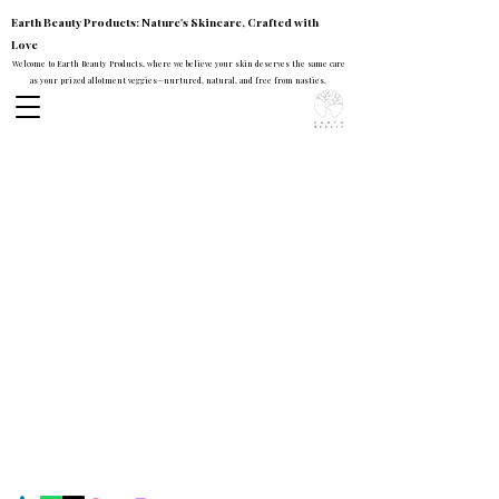
Earth Beauty Products: Nature's Skincare, Crafted with
Love
Welcome to Earth Beauty Products, where we believe your skin deserves the same care
as your prized allotment veggies—nurtured, natural, and free from nasties.
Earth Beauty Products
Contact
Mail:
earthbeautyproducts@gmail.com